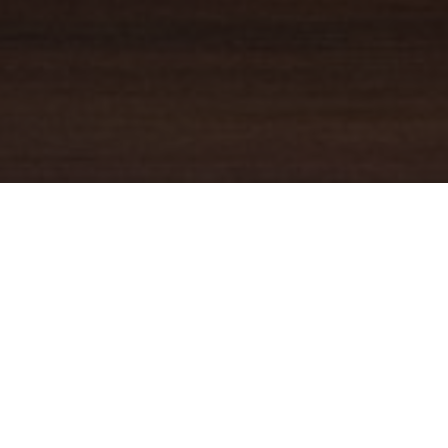
YOUR TRUSTED
GUIDE
Coldwell Banker Real Estate
practically invented modern-day
real estate. Founded over a century ago on the principles of
honesty, integrity and always putting the customer first, we