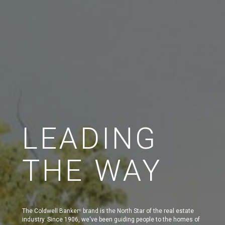
LEADING
THE WAY
The Coldwell Banker
brand is the North Star of the real estate
®
industry. Since 1906, we've been guiding people to the homes of