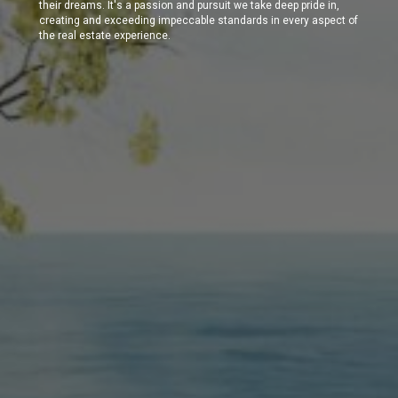
their dreams. It's a passion and pursuit we take deep pride in,
creating and exceeding impeccable standards in every aspect of
the real estate experience.