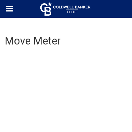
Move Meter