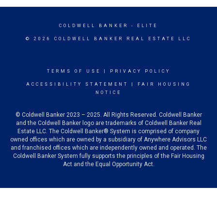
COLDWELL BANKER
- ELITE
© 2026 COLDWELL BANKER REAL ESTATE LLC
TERMS OF USE
|
PRIVACY POLICY
ACCESSIBILITY STATEMENT
|
FAIR HOUSING
NOTICE
© Coldwell Banker 2023 – 2025. All Rights Reserved. Coldwell Banker
and the Coldwell Banker logo are trademarks of Coldwell Banker Real
Estate LLC. The Coldwell Banker® System is comprised of company
owned offices which are owned by a subsidiary of Anywhere Advisors LLC
and franchised offices which are independently owned and operated. The
Coldwell Banker System fully supports the principles of the Fair Housing
Act and the Equal Opportunity Act.