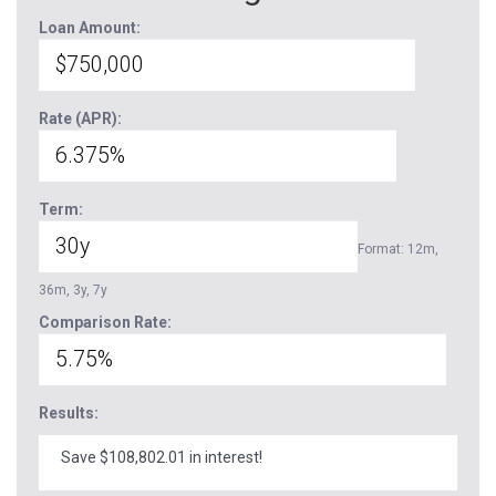
Loan Amount:
Rate (APR):
Term:
Format: 12m,
36m, 3y, 7y
Comparison Rate:
Results:
Save $108,802.01 in interest!