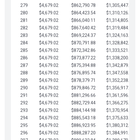
279
$4,679.02
$862,790.78
$1,305,447.76
280
$4,679.02
$864,423.54
$1,310,126.79
281
$4,679.02
$866,040.11
$1,314,805.81
282
$4,679.02
$867,640.42
$1,319,484.84
283
$4,679.02
$869,224.37
$1,324,163.86
284
$4,679.02
$870,791.88
$1,328,842.88
285
$4,679.02
$872,342.86
$1,333,521.91
286
$4,679.02
$873,877.22
$1,338,200.93
287
$4,679.02
$875,394.88
$1,342,879.96
288
$4,679.02
$876,895.74
$1,347,558.98
289
$4,679.02
$878,379.71
$1,352,238.01
290
$4,679.02
$879,846.72
$1,356,917.03
291
$4,679.02
$881,296.66
$1,361,596.05
292
$4,679.02
$882,729.44
$1,366,275.08
293
$4,679.02
$884,144.98
$1,370,954.10
294
$4,679.02
$885,543.18
$1,375,633.13
295
$4,679.02
$886,923.95
$1,380,312.15
296
$4,679.02
$888,287.20
$1,384,991.18