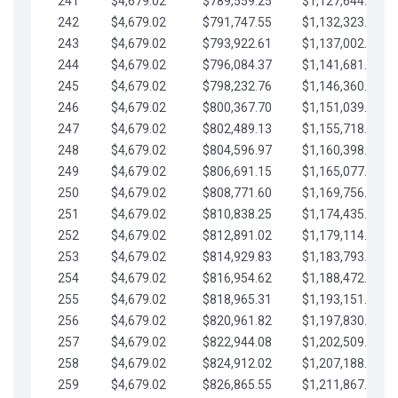
241
$4,679.02
$789,559.25
$1,127,644.84
242
$4,679.02
$791,747.55
$1,132,323.87
243
$4,679.02
$793,922.61
$1,137,002.89
244
$4,679.02
$796,084.37
$1,141,681.91
245
$4,679.02
$798,232.76
$1,146,360.94
246
$4,679.02
$800,367.70
$1,151,039.96
247
$4,679.02
$802,489.13
$1,155,718.99
248
$4,679.02
$804,596.97
$1,160,398.01
249
$4,679.02
$806,691.15
$1,165,077.04
250
$4,679.02
$808,771.60
$1,169,756.06
251
$4,679.02
$810,838.25
$1,174,435.08
252
$4,679.02
$812,891.02
$1,179,114.11
253
$4,679.02
$814,929.83
$1,183,793.13
254
$4,679.02
$816,954.62
$1,188,472.16
255
$4,679.02
$818,965.31
$1,193,151.18
256
$4,679.02
$820,961.82
$1,197,830.21
257
$4,679.02
$822,944.08
$1,202,509.23
258
$4,679.02
$824,912.02
$1,207,188.25
259
$4,679.02
$826,865.55
$1,211,867.28