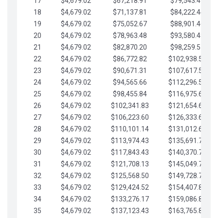
17
$4,679.02
$67,218.91
$79,543.41
18
$4,679.02
$71,137.81
$84,222.44
19
$4,679.02
$75,052.67
$88,901.46
20
$4,679.02
$78,963.48
$93,580.48
21
$4,679.02
$82,870.20
$98,259.51
22
$4,679.02
$86,772.82
$102,938.53
23
$4,679.02
$90,671.31
$107,617.56
24
$4,679.02
$94,565.66
$112,296.58
25
$4,679.02
$98,455.84
$116,975.61
26
$4,679.02
$102,341.83
$121,654.63
27
$4,679.02
$106,223.60
$126,333.65
28
$4,679.02
$110,101.14
$131,012.68
29
$4,679.02
$113,974.43
$135,691.70
30
$4,679.02
$117,843.43
$140,370.73
31
$4,679.02
$121,708.13
$145,049.75
32
$4,679.02
$125,568.50
$149,728.78
33
$4,679.02
$129,424.52
$154,407.80
34
$4,679.02
$133,276.17
$159,086.82
35
$4,679.02
$137,123.43
$163,765.85