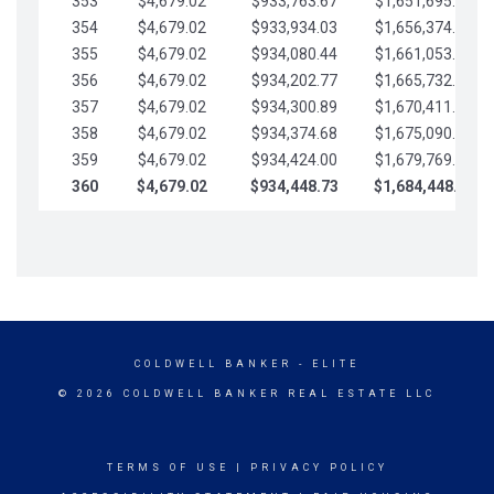
353
$4,679.02
$933,763.67
$1,651,695.56
354
$4,679.02
$933,934.03
$1,656,374.58
355
$4,679.02
$934,080.44
$1,661,053.61
356
$4,679.02
$934,202.77
$1,665,732.63
357
$4,679.02
$934,300.89
$1,670,411.65
358
$4,679.02
$934,374.68
$1,675,090.68
359
$4,679.02
$934,424.00
$1,679,769.70
360
$4,679.02
$934,448.73
$1,684,448.73
COLDWELL BANKER
- ELITE
© 2026 COLDWELL BANKER REAL ESTATE LLC
TERMS OF USE
|
PRIVACY POLICY