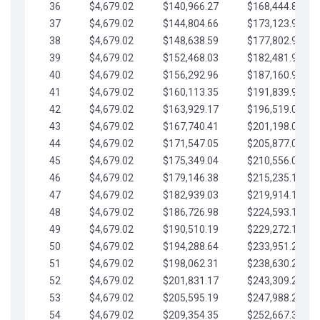
36
$4,679.02
$140,966.27
$168,444.87
37
$4,679.02
$144,804.66
$173,123.90
38
$4,679.02
$148,638.59
$177,802.92
39
$4,679.02
$152,468.03
$182,481.95
40
$4,679.02
$156,292.96
$187,160.97
41
$4,679.02
$160,113.35
$191,839.99
42
$4,679.02
$163,929.17
$196,519.02
43
$4,679.02
$167,740.41
$201,198.04
44
$4,679.02
$171,547.05
$205,877.07
45
$4,679.02
$175,349.04
$210,556.09
46
$4,679.02
$179,146.38
$215,235.12
47
$4,679.02
$182,939.03
$219,914.14
48
$4,679.02
$186,726.98
$224,593.16
49
$4,679.02
$190,510.19
$229,272.19
50
$4,679.02
$194,288.64
$233,951.21
51
$4,679.02
$198,062.31
$238,630.24
52
$4,679.02
$201,831.17
$243,309.26
53
$4,679.02
$205,595.19
$247,988.28
54
$4,679.02
$209,354.35
$252,667.31