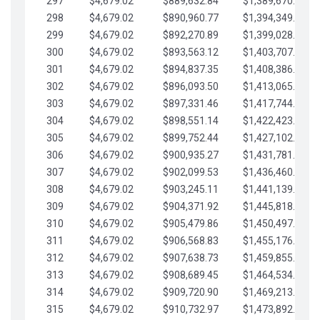
297
$4,679.02
$889,632.84
$1,389,670.20
298
$4,679.02
$890,960.77
$1,394,349.22
299
$4,679.02
$892,270.89
$1,399,028.25
300
$4,679.02
$893,563.12
$1,403,707.27
301
$4,679.02
$894,837.35
$1,408,386.30
302
$4,679.02
$896,093.50
$1,413,065.32
303
$4,679.02
$897,331.46
$1,417,744.35
304
$4,679.02
$898,551.14
$1,422,423.37
305
$4,679.02
$899,752.44
$1,427,102.39
306
$4,679.02
$900,935.27
$1,431,781.42
307
$4,679.02
$902,099.53
$1,436,460.44
308
$4,679.02
$903,245.11
$1,441,139.47
309
$4,679.02
$904,371.92
$1,445,818.49
310
$4,679.02
$905,479.86
$1,450,497.51
311
$4,679.02
$906,568.83
$1,455,176.54
312
$4,679.02
$907,638.73
$1,459,855.56
313
$4,679.02
$908,689.45
$1,464,534.59
314
$4,679.02
$909,720.90
$1,469,213.61
315
$4,679.02
$910,732.97
$1,473,892.64