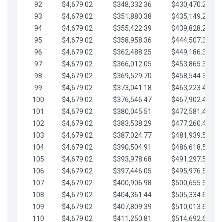
92
$4,679.02
$348,332.36
$430,470.23
93
$4,679.02
$351,880.38
$435,149.25
94
$4,679.02
$355,422.39
$439,828.28
95
$4,679.02
$358,958.36
$444,507.30
96
$4,679.02
$362,488.25
$449,186.33
97
$4,679.02
$366,012.05
$453,865.35
98
$4,679.02
$369,529.70
$458,544.38
99
$4,679.02
$373,041.18
$463,223.40
100
$4,679.02
$376,546.47
$467,902.42
101
$4,679.02
$380,045.51
$472,581.45
102
$4,679.02
$383,538.29
$477,260.47
103
$4,679.02
$387,024.77
$481,939.50
104
$4,679.02
$390,504.91
$486,618.52
105
$4,679.02
$393,978.68
$491,297.55
106
$4,679.02
$397,446.05
$495,976.57
107
$4,679.02
$400,906.98
$500,655.59
108
$4,679.02
$404,361.44
$505,334.62
109
$4,679.02
$407,809.39
$510,013.64
110
$4,679.02
$411,250.81
$514,692.67