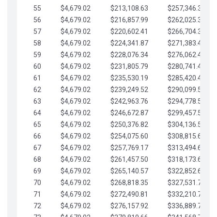
55
$4,679.02
$213,108.63
$257,346.33
56
$4,679.02
$216,857.99
$262,025.36
57
$4,679.02
$220,602.41
$266,704.38
58
$4,679.02
$224,341.87
$271,383.41
59
$4,679.02
$228,076.34
$276,062.43
60
$4,679.02
$231,805.79
$280,741.45
61
$4,679.02
$235,530.19
$285,420.48
62
$4,679.02
$239,249.52
$290,099.50
63
$4,679.02
$242,963.76
$294,778.53
64
$4,679.02
$246,672.87
$299,457.55
65
$4,679.02
$250,376.82
$304,136.58
66
$4,679.02
$254,075.60
$308,815.60
67
$4,679.02
$257,769.17
$313,494.62
68
$4,679.02
$261,457.50
$318,173.65
69
$4,679.02
$265,140.57
$322,852.67
70
$4,679.02
$268,818.35
$327,531.70
71
$4,679.02
$272,490.81
$332,210.72
72
$4,679.02
$276,157.92
$336,889.75