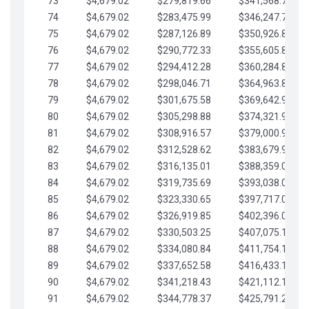
73
$4,679.02
$279,819.66
$341,568.77
74
$4,679.02
$283,475.99
$346,247.79
75
$4,679.02
$287,126.89
$350,926.82
76
$4,679.02
$290,772.33
$355,605.84
77
$4,679.02
$294,412.28
$360,284.87
78
$4,679.02
$298,046.71
$364,963.89
79
$4,679.02
$301,675.58
$369,642.92
80
$4,679.02
$305,298.88
$374,321.94
81
$4,679.02
$308,916.57
$379,000.96
82
$4,679.02
$312,528.62
$383,679.99
83
$4,679.02
$316,135.01
$388,359.01
84
$4,679.02
$319,735.69
$393,038.04
85
$4,679.02
$323,330.65
$397,717.06
86
$4,679.02
$326,919.85
$402,396.08
87
$4,679.02
$330,503.25
$407,075.11
88
$4,679.02
$334,080.84
$411,754.13
89
$4,679.02
$337,652.58
$416,433.16
90
$4,679.02
$341,218.43
$421,112.18
91
$4,679.02
$344,778.37
$425,791.21