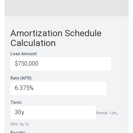
Amortization Schedule
Calculation
Loan Amount:
Rate (APR):
Term:
Format: 12m,
36m, 3y, 7y
Results: