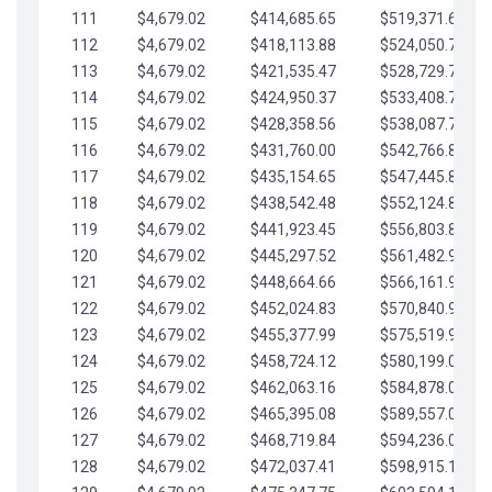
111
$4,679.02
$414,685.65
$519,371.69
112
$4,679.02
$418,113.88
$524,050.72
113
$4,679.02
$421,535.47
$528,729.74
114
$4,679.02
$424,950.37
$533,408.76
115
$4,679.02
$428,358.56
$538,087.79
116
$4,679.02
$431,760.00
$542,766.81
117
$4,679.02
$435,154.65
$547,445.84
118
$4,679.02
$438,542.48
$552,124.86
119
$4,679.02
$441,923.45
$556,803.88
120
$4,679.02
$445,297.52
$561,482.91
121
$4,679.02
$448,664.66
$566,161.93
122
$4,679.02
$452,024.83
$570,840.96
123
$4,679.02
$455,377.99
$575,519.98
124
$4,679.02
$458,724.12
$580,199.01
125
$4,679.02
$462,063.16
$584,878.03
126
$4,679.02
$465,395.08
$589,557.05
127
$4,679.02
$468,719.84
$594,236.08
128
$4,679.02
$472,037.41
$598,915.10