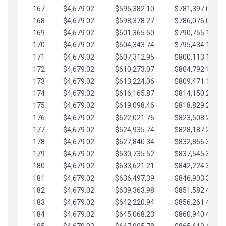
167
$4,679.02
$595,382.10
$781,397.05
168
$4,679.02
$598,378.27
$786,076.07
169
$4,679.02
$601,365.50
$790,755.10
170
$4,679.02
$604,343.74
$795,434.12
171
$4,679.02
$607,312.95
$800,113.15
172
$4,679.02
$610,273.07
$804,792.17
173
$4,679.02
$613,224.06
$809,471.19
174
$4,679.02
$616,165.87
$814,150.22
175
$4,679.02
$619,098.46
$818,829.24
176
$4,679.02
$622,021.76
$823,508.27
177
$4,679.02
$624,935.74
$828,187.29
178
$4,679.02
$627,840.34
$832,866.31
179
$4,679.02
$630,735.52
$837,545.34
180
$4,679.02
$633,621.21
$842,224.36
181
$4,679.02
$636,497.39
$846,903.39
182
$4,679.02
$639,363.98
$851,582.41
183
$4,679.02
$642,220.94
$856,261.44
184
$4,679.02
$645,068.23
$860,940.46