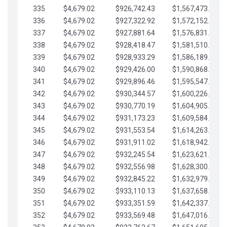
335
$4,679.02
$926,742.43
$1,567,473.12
336
$4,679.02
$927,322.92
$1,572,152.15
337
$4,679.02
$927,881.64
$1,576,831.17
338
$4,679.02
$928,418.47
$1,581,510.19
339
$4,679.02
$928,933.29
$1,586,189.22
340
$4,679.02
$929,426.00
$1,590,868.24
341
$4,679.02
$929,896.46
$1,595,547.27
342
$4,679.02
$930,344.57
$1,600,226.29
343
$4,679.02
$930,770.19
$1,604,905.31
344
$4,679.02
$931,173.23
$1,609,584.34
345
$4,679.02
$931,553.54
$1,614,263.36
346
$4,679.02
$931,911.02
$1,618,942.39
347
$4,679.02
$932,245.54
$1,623,621.41
348
$4,679.02
$932,556.98
$1,628,300.44
349
$4,679.02
$932,845.22
$1,632,979.46
350
$4,679.02
$933,110.13
$1,637,658.48
351
$4,679.02
$933,351.59
$1,642,337.51
352
$4,679.02
$933,569.48
$1,647,016.53