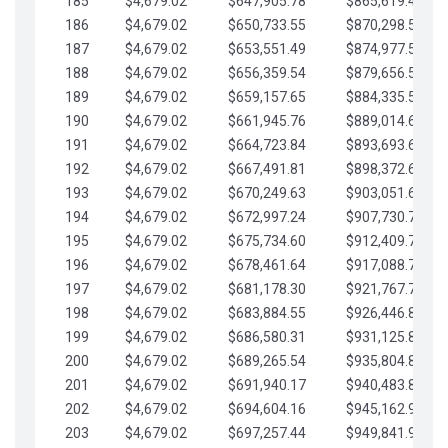
185
$4,679.02
$647,905.78
$865,619.48
186
$4,679.02
$650,733.55
$870,298.51
187
$4,679.02
$653,551.49
$874,977.53
188
$4,679.02
$656,359.54
$879,656.56
189
$4,679.02
$659,157.65
$884,335.58
190
$4,679.02
$661,945.76
$889,014.61
191
$4,679.02
$664,723.84
$893,693.63
192
$4,679.02
$667,491.81
$898,372.65
193
$4,679.02
$670,249.63
$903,051.68
194
$4,679.02
$672,997.24
$907,730.70
195
$4,679.02
$675,734.60
$912,409.73
196
$4,679.02
$678,461.64
$917,088.75
197
$4,679.02
$681,178.30
$921,767.78
198
$4,679.02
$683,884.55
$926,446.80
199
$4,679.02
$686,580.31
$931,125.82
200
$4,679.02
$689,265.54
$935,804.85
201
$4,679.02
$691,940.17
$940,483.87
202
$4,679.02
$694,604.16
$945,162.90
203
$4,679.02
$697,257.44
$949,841.92