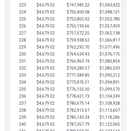
223
$4,679.02
$747,985.22
$1,043,422.41
224
$4,679.02
$750,400.08
$1,048,101.43
225
$4,679.02
$752,802.92
$1,052,780.45
226
$4,679.02
$755,193.66
$1,057,459.48
227
$4,679.02
$757,572.25
$1,062,138.50
228
$4,679.02
$759,938.62
$1,066,817.53
229
$4,679.02
$762,292.70
$1,071,496.55
230
$4,679.02
$764,634.43
$1,076,175.58
231
$4,679.02
$766,963.74
$1,080,854.60
232
$4,679.02
$769,280.57
$1,085,533.62
233
$4,679.02
$771,584.85
$1,090,212.65
234
$4,679.02
$773,876.51
$1,094,891.67
235
$4,679.02
$776,155.50
$1,099,570.70
236
$4,679.02
$778,421.73
$1,104,249.72
237
$4,679.02
$780,675.14
$1,108,928.75
238
$4,679.02
$782,915.67
$1,113,607.77
239
$4,679.02
$785,143.24
$1,118,286.79
240
$4,679.02
$787,357.79
$1,122,965.82