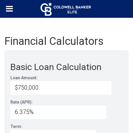
Financial Calculators
Basic Loan Calculation
Loan Amount:
Rate (APR):
Term: