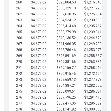
260
$4,679.02
$828,804.60
$1,216,546.30
261
$4,679.02
$830,729.10
$1,221,225.33
262
$4,679.02
$832,638.96
$1,225,904.35
263
$4,679.02
$834,534.12
$1,230,583.38
264
$4,679.02
$836,414.48
$1,235,262.40
265
$4,679.02
$838,279.98
$1,239,941.42
266
$4,679.02
$840,130.52
$1,244,620.45
267
$4,679.02
$841,966.05
$1,249,299.47
268
$4,679.02
$843,786.46
$1,253,978.50
269
$4,679.02
$845,591.69
$1,258,657.52
270
$4,679.02
$847,381.66
$1,263,336.55
271
$4,679.02
$849,156.27
$1,268,015.57
272
$4,679.02
$850,915.45
$1,272,694.59
273
$4,679.02
$852,659.13
$1,277,373.62
274
$4,679.02
$854,387.21
$1,282,052.64
275
$4,679.02
$856,099.61
$1,286,731.67
276
$4,679.02
$857,796.25
$1,291,410.69
277
$4,679.02
$859,477.05
$1,296,089.71
278
$4,679.02
$861,141.92
$1,300,768.74