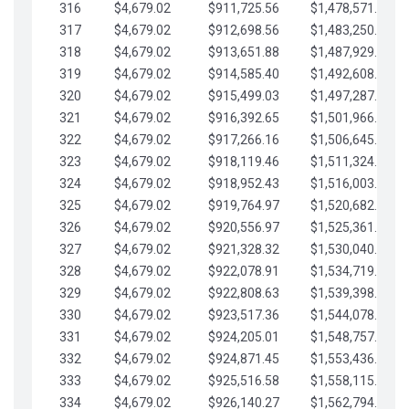
316
$4,679.02
$911,725.56
$1,478,571.66
317
$4,679.02
$912,698.56
$1,483,250.68
318
$4,679.02
$913,651.88
$1,487,929.71
319
$4,679.02
$914,585.40
$1,492,608.73
320
$4,679.02
$915,499.03
$1,497,287.76
321
$4,679.02
$916,392.65
$1,501,966.78
322
$4,679.02
$917,266.16
$1,506,645.81
323
$4,679.02
$918,119.46
$1,511,324.83
324
$4,679.02
$918,952.43
$1,516,003.85
325
$4,679.02
$919,764.97
$1,520,682.88
326
$4,679.02
$920,556.97
$1,525,361.90
327
$4,679.02
$921,328.32
$1,530,040.93
328
$4,679.02
$922,078.91
$1,534,719.95
329
$4,679.02
$922,808.63
$1,539,398.98
330
$4,679.02
$923,517.36
$1,544,078.00
331
$4,679.02
$924,205.01
$1,548,757.02
332
$4,679.02
$924,871.45
$1,553,436.05
333
$4,679.02
$925,516.58
$1,558,115.07
334
$4,679.02
$926,140.27
$1,562,794.10