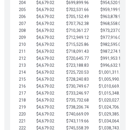
204
$4,679.02
$699,899.96
$954,520.95
205
$4,679.02
$702,531.66
$959,199.97
206
$4,679.02
$705,152.49
$963,878.99
207
$4,679.02
$707,762.38
$968,558.02
208
$4,679.02
$710,361.27
$973,237.04
209
$4,679.02
$712,949.12
$977,916.07
210
$4,679.02
$715,525.86
$982,595.09
211
$4,679.02
$718,091.43
$987,274.11
212
$4,679.02
$720,645.77
$991,953.14
213
$4,679.02
$723,188.83
$996,632.16
214
$4,679.02
$725,720.53
$1,001,311.19
215
$4,679.02
$728,240.83
$1,005,990.21
216
$4,679.02
$730,749.67
$1,010,669.24
217
$4,679.02
$733,246.97
$1,015,348.26
218
$4,679.02
$735,732.68
$1,020,027.28
219
$4,679.02
$738,206.74
$1,024,706.31
220
$4,679.02
$740,669.09
$1,029,385.33
221
$4,679.02
$743,119.66
$1,034,064.36
222
$4,679.02
$745,558.39
$1,038,743.38