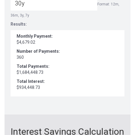
Format: 12m,
36m, 3y, 7y
Results:
Monthly Payment:
$4,679.02
Number of Payments:
360
Total Payments:
$1,684,448.73
Total Interest:
$934,448.73
Interest Savings Calculation