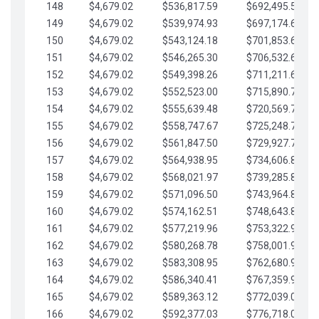
148
$4,679.02
$536,817.59
$692,495.59
149
$4,679.02
$539,974.93
$697,174.61
150
$4,679.02
$543,124.18
$701,853.64
151
$4,679.02
$546,265.30
$706,532.66
152
$4,679.02
$549,398.26
$711,211.68
153
$4,679.02
$552,523.00
$715,890.71
154
$4,679.02
$555,639.48
$720,569.73
155
$4,679.02
$558,747.67
$725,248.76
156
$4,679.02
$561,847.50
$729,927.78
157
$4,679.02
$564,938.95
$734,606.81
158
$4,679.02
$568,021.97
$739,285.83
159
$4,679.02
$571,096.50
$743,964.85
160
$4,679.02
$574,162.51
$748,643.88
161
$4,679.02
$577,219.96
$753,322.90
162
$4,679.02
$580,268.78
$758,001.93
163
$4,679.02
$583,308.95
$762,680.95
164
$4,679.02
$586,340.41
$767,359.98
165
$4,679.02
$589,363.12
$772,039.00
166
$4,679.02
$592,377.03
$776,718.02