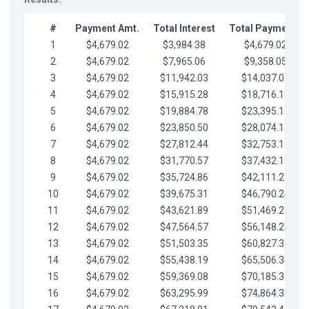
#
Payment Amt.
Total Interest
Total Payments
1
$4,679.02
$3,984.38
$4,679.02
2
$4,679.02
$7,965.06
$9,358.05
3
$4,679.02
$11,942.03
$14,037.07
4
$4,679.02
$15,915.28
$18,716.10
5
$4,679.02
$19,884.78
$23,395.12
6
$4,679.02
$23,850.50
$28,074.15
7
$4,679.02
$27,812.44
$32,753.17
8
$4,679.02
$31,770.57
$37,432.19
9
$4,679.02
$35,724.86
$42,111.22
10
$4,679.02
$39,675.31
$46,790.24
11
$4,679.02
$43,621.89
$51,469.27
12
$4,679.02
$47,564.57
$56,148.29
13
$4,679.02
$51,503.35
$60,827.32
14
$4,679.02
$55,438.19
$65,506.34
15
$4,679.02
$59,369.08
$70,185.36
16
$4,679.02
$63,295.99
$74,864.39