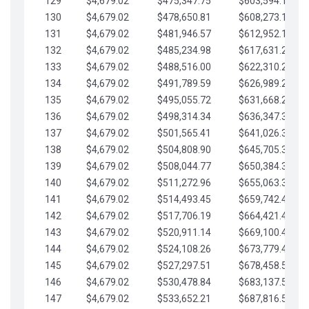
129
$4,679.02
$475,347.75
$603,594.13
130
$4,679.02
$478,650.81
$608,273.15
131
$4,679.02
$481,946.57
$612,952.18
132
$4,679.02
$485,234.98
$617,631.20
133
$4,679.02
$488,516.00
$622,310.22
134
$4,679.02
$491,789.59
$626,989.25
135
$4,679.02
$495,055.72
$631,668.27
136
$4,679.02
$498,314.34
$636,347.30
137
$4,679.02
$501,565.41
$641,026.32
138
$4,679.02
$504,808.90
$645,705.35
139
$4,679.02
$508,044.77
$650,384.37
140
$4,679.02
$511,272.96
$655,063.39
141
$4,679.02
$514,493.45
$659,742.42
142
$4,679.02
$517,706.19
$664,421.44
143
$4,679.02
$520,911.14
$669,100.47
144
$4,679.02
$524,108.26
$673,779.49
145
$4,679.02
$527,297.51
$678,458.51
146
$4,679.02
$530,478.84
$683,137.54
147
$4,679.02
$533,652.21
$687,816.56