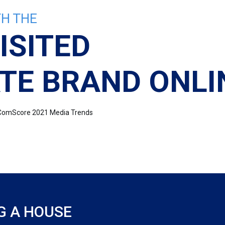
H THE
ISITED
TE BRAND ONLI
e: ComScore 2021 Media Trends
G A HOUSE