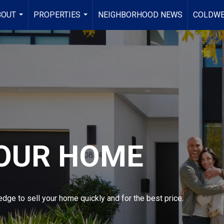
BOUT
PROPERTIES
NEIGHBORHOOD NEWS
COLDWE
...
...
YOUR HOME
dge to sell your home quickly and for the best price.