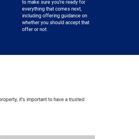
to make sure you're ready for
everything that comes next,
including offering guidance on
whether you should accept that
offer or not.
operty, it's important to have a trusted
.