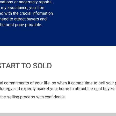
vations or necessary repairs.
 my assistance, you'll be
d with the crucial information
need to attract buyers and
the best price possible.
START TO SOLD
l commitments of your life, so when it comes time to sell your pr
strategy and expertly market your home to attract the right buyers
the selling process with confidence.