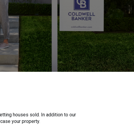
tting houses sold. In addition to our
wcase your property.