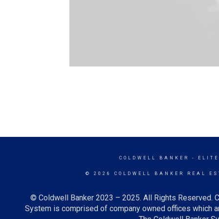
COLDWELL BANKER
- ELITE
© 2026 COLDWELL BANKER REAL ES
© Coldwell Banker 2023 – 2025. All Rights Reserved. C
System is comprised of company owned offices which ar