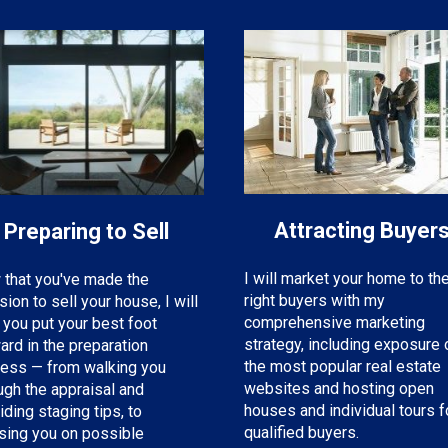
Attracting Buyer
Preparing to Sell
I will market your home to th
that you've made the
right buyers with my
sion to sell your house, I will
comprehensive marketing
 you put your best foot
strategy, including exposure 
ard in the preparation
the most popular real estate
ess — from walking you
websites and hosting open
ugh the appraisal and
houses and individual tours f
iding staging tips, to
qualified buyers.
sing you on possible