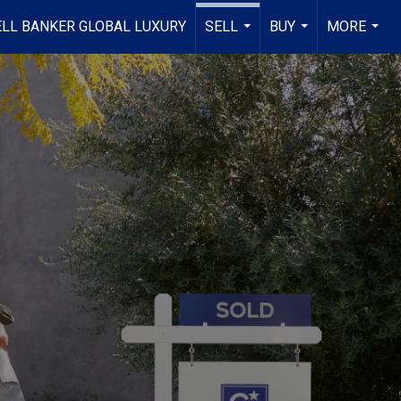
LL BANKER GLOBAL LUXURY
SELL
BUY
MORE
...
...
...