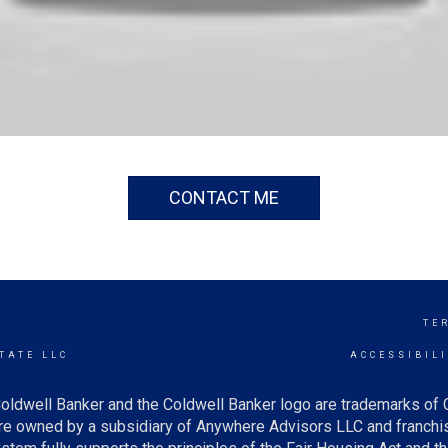
CONTACT ME
TE
TATE LLC
ACCESSIBIL
oldwell Banker and the Coldwell Banker logo are trademarks of
e owned by a subsidiary of Anywhere Advisors LLC and franchis