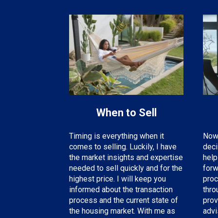
When to Sell
Now 
Timing is everything when it
deci
comes to selling. Luckily, I have
help
the
market insights and expertise
forw
needed
to sell quickly and for the
proc
highest price. I will keep you
thro
informed about the transaction
prov
process and the current state of
advi
the housing market. With me as