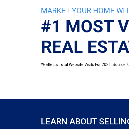
MARKET YOUR HOME WIT
#1 MOST V
REAL ESTA
*Reflects Total Website Visits For 2021. Sourc
LEARN ABOUT SELLIN