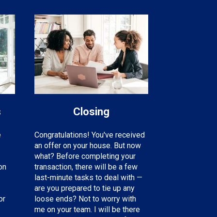
s
Closing
e
Congratulations! You've received
an offer on your house. But now
what? Before completing your
on
transaction, there will be a few
last-minute tasks to deal with —
are you prepared to tie up any
or
loose ends? Not to worry with
me on your team. I will be there