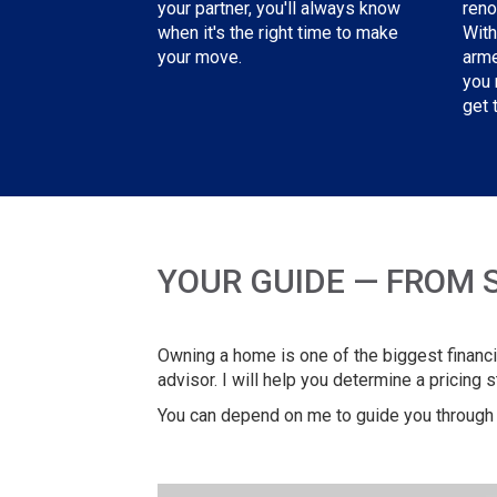
reno
your partner, you'll always know
With
when it's the right time to make
arme
your move.
you 
get 
YOUR GUIDE — FROM 
Owning a home is one of the biggest financia
advisor. I will help you determine a pricing 
You can depend on me to guide you through 