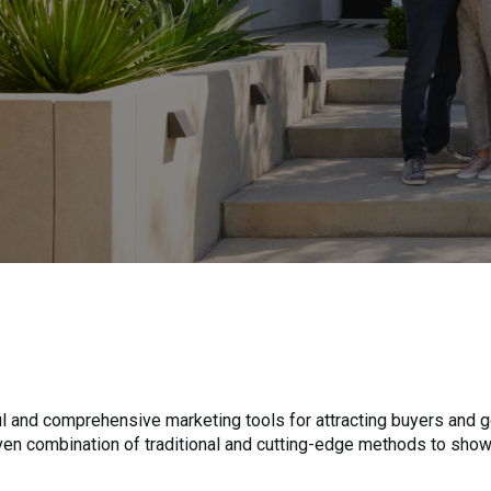
 and comprehensive marketing tools for attracting buyers and ge
roven combination of traditional and cutting-edge methods to sho