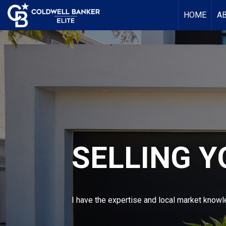
HOME
A
SELLING 
I have the expertise and local market knowle