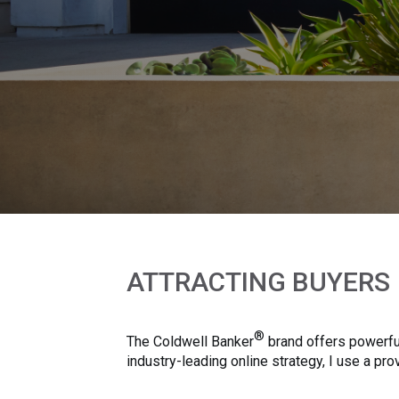
ATTRACTING BUYERS
®
The Coldwell Banker
brand offers powerful
industry-leading online strategy, I use a p