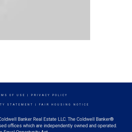
RMS OF USE
|
PRIVACY POLICY
ITY STATEMENT
|
FAIR HOUSING NOTICE
 Coldwell Banker Real Estate LLC. The Coldwell Banker®
ed offices which are independently owned and operated.