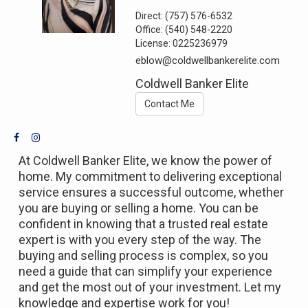
Direct:
(757) 576-6532
Office:
(540) 548-2220
License:
0225236979
eblow@coldwellbankerelite.com
Coldwell Banker Elite
Contact Me
At Coldwell Banker Elite, we know the power of
home. My commitment to delivering exceptional
service ensures a successful outcome, whether
you are buying or selling a home. You can be
confident in knowing that a trusted real estate
expert is with you every step of the way. The
buying and selling process is complex, so you
need a guide that can simplify your experience
and get the most out of your investment. Let my
knowledge and expertise work for you!