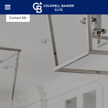
Lisa Blow
REALTOR®
Contact Me