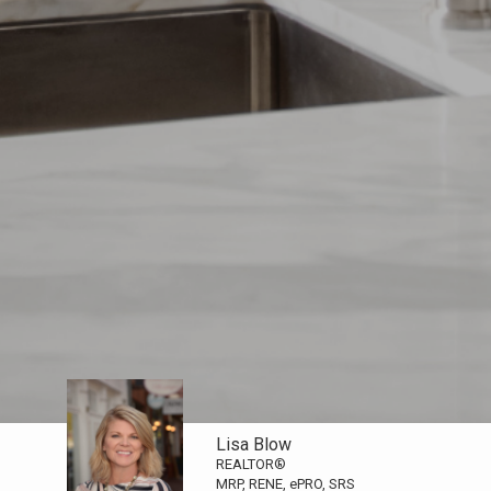
Lisa Blow
REALTOR®
MRP, RENE, ePRO, SRS