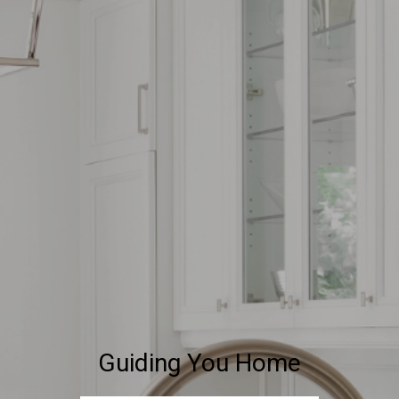
Guiding You Home