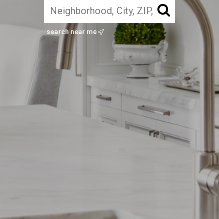
search near me