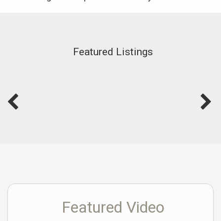
Featured Listings
Featured Video