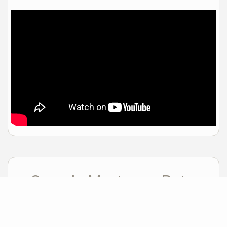
Sample Mortgage Rates
For 8/06/2026