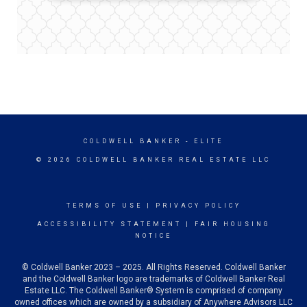
COLDWELL BANKER
- ELITE
© 2026 COLDWELL BANKER REAL ESTATE LLC
TERMS OF USE
|
PRIVACY POLICY
ACCESSIBILITY STATEMENT
|
FAIR HOUSING
NOTICE
© Coldwell Banker 2023 – 2025. All Rights Reserved. Coldwell Banker
and the Coldwell Banker logo are trademarks of Coldwell Banker Real
Estate LLC. The Coldwell Banker® System is comprised of company
owned offices which are owned by a subsidiary of Anywhere Advisors LLC