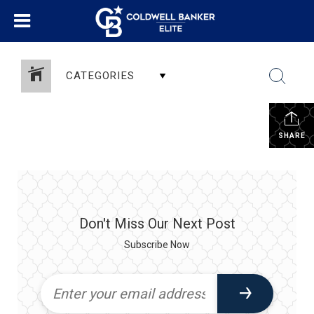
CATEGORIES
SHARE
Don't Miss Our Next Post
Subscribe Now