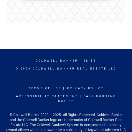
COLDWELL BANKER
- ELITE
© 2026 COLDWELL BANKER REAL ESTATE LLC
TERMS OF USE
|
PRIVACY POLICY
ACCESSIBILITY STATEMENT
|
FAIR HOUSING
NOTICE
© Coldwell Banker 2023 – 2025. All Rights Reserved. Coldwell Banker
and the Coldwell Banker logo are trademarks of Coldwell Banker Real
Estate LLC. The Coldwell Banker® System is comprised of company
owned offices which are owned by a subsidiary of Anywhere Advisors LLC