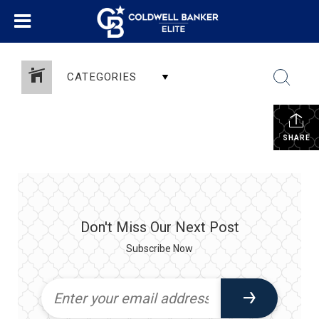
CATEGORIES
SHARE
Don't Miss Our Next Post
Subscribe Now