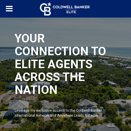
YOUR
CONNECTION TO
ELITE AGENTS
ACROSS THE
NATION
Leverage my exclusive access to the Coldwell Banker
International Network and Anywhere Leads Network.