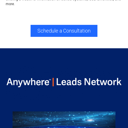
more.
Schedule a Consultation