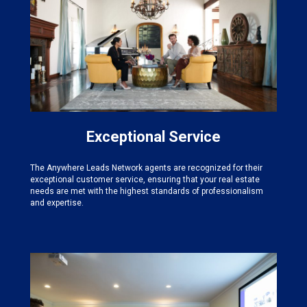
Exceptional Service
The Anywhere Leads Network agents are recognized for their
exceptional customer service, ensuring that your real estate
needs are met with the highest standards of professionalism
and expertise.