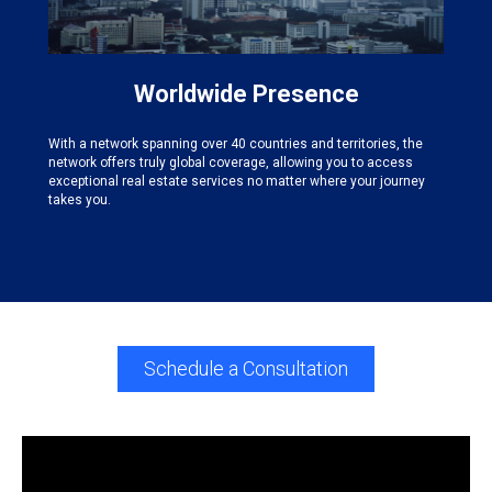
Worldwide Presence
With a network spanning over 40 countries and territories, the
network offers truly global coverage, allowing you to access
exceptional real estate services no matter where your journey
takes you.
Schedule a Consultation