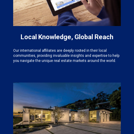
Local Knowledge, Global Reach
Our international affiliates are deeply rooted in their local
communities, providing invaluable insights and expertise to help
you navigate the unique real estate markets around the world.