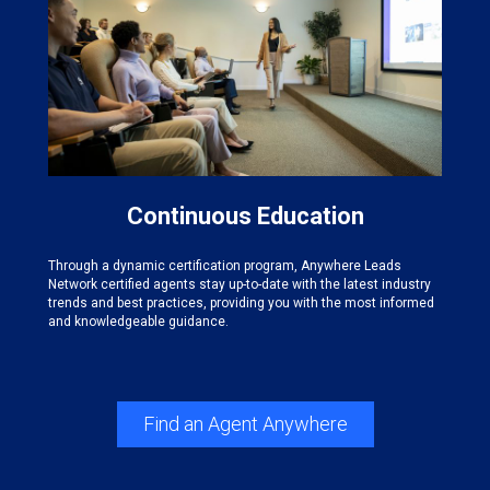
Continuous Education
Through a dynamic certification program, Anywhere Leads
Network certified agents stay up-to-date with the latest industry
trends and best practices, providing you with the most informed
and knowledgeable guidance.
Find an Agent Anywhere